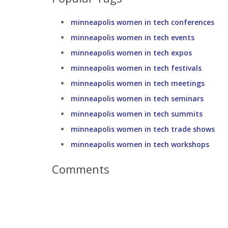
minneapolis women in tech conferences
minneapolis women in tech events
minneapolis women in tech expos
minneapolis women in tech festivals
minneapolis women in tech meetings
minneapolis women in tech seminars
minneapolis women in tech summits
minneapolis women in tech trade shows
minneapolis women in tech workshops
Comments