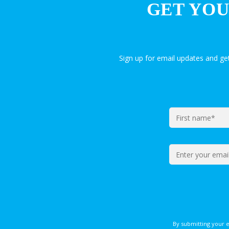
GET YOU
Sign up for email updates and g
By submitting your 