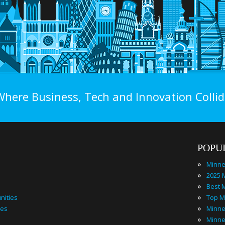
Where Business, Tech and Innovation Collid
POPU
»
»
»
»
nities
»
ies
»