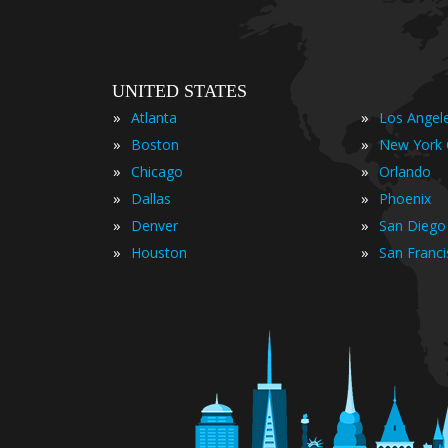
UNITED STATES
»
»
Atlanta
Los Angel
»
»
Boston
New York 
»
»
Chicago
Orlando
»
»
Dallas
Phoenix
»
»
Denver
San Diego
»
»
Houston
San Franc