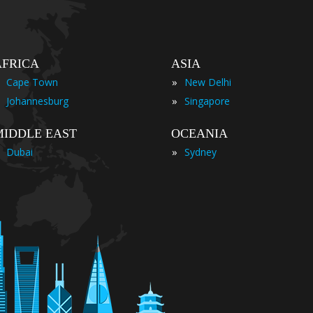
AFRICA
ASIA
»
Cape Town
New Delhi
»
Johannesburg
Singapore
MIDDLE EAST
OCEANIA
»
Dubai
Sydney