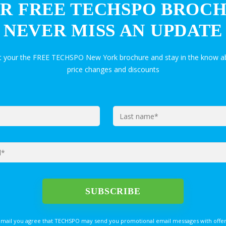
R FREE TECHSPO BROC
NEVER MISS AN UPDATE
et your the FREE TECHSPO New York brochure and stay in the know ab
price changes and discounts
email you agree that TECHSPO may send you promotional email messages with offer