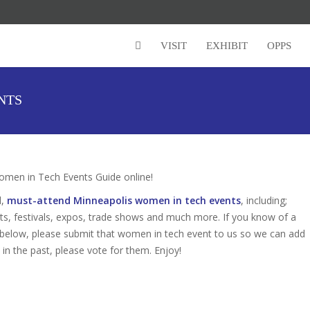
VISIT
EXHIBIT
OPPS
NTS
men in Tech Events Guide online!
d,
must-attend Minneapolis women in tech events
, including;
s, festivals, expos, trade shows and much more. If you know of a
d below, please submit that women in tech event to us so we can add
s in the past, please vote for them. Enjoy!