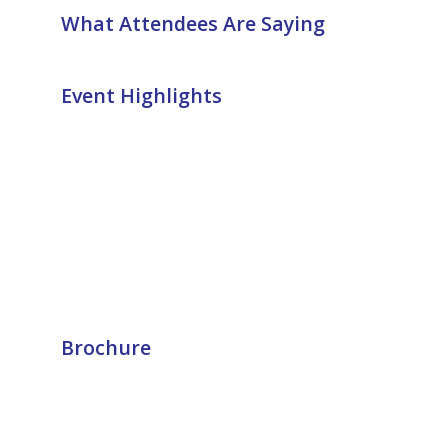
What Attendees Are Saying
Event Highlights
Brochure