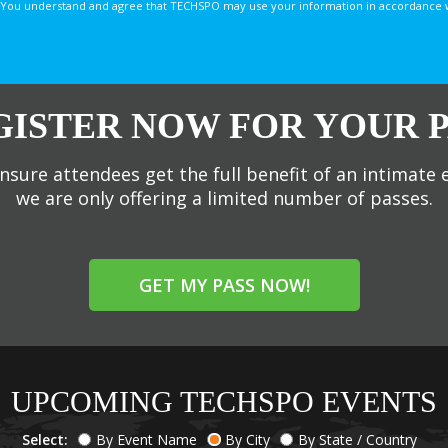
You understand and agree that TECHSPO may use your information in accordance with
GISTER NOW FOR YOUR P
nsure attendees get the full benefit of an intimate 
we are only offering a limited number of passes.
GET MY PASS NOW!
UPCOMING TECHSPO EVENTS
Select:
By Event Name
By City
By State / Country