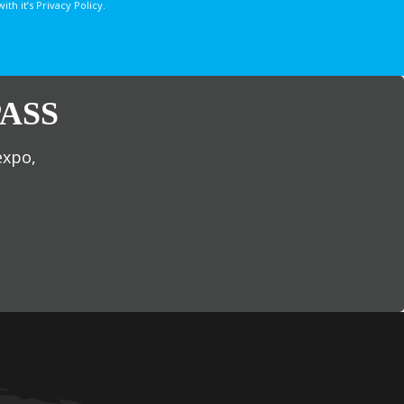
 it’s Privacy Policy.
ASS
expo,