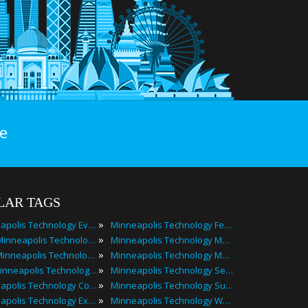
e
LAR TAGS
»
Minneapolis Technology Events
Minneapolis Technology Festivals
»
2025 Minneapolis Technology Events
Minneapolis Technology Meetings
»
Best Minneapolis Technology Events
Minneapolis Technology Meetups
»
Top Minneapolis Technology Events
Minneapolis Technology Seminars
»
Minneapolis Technology Conferences
Minneapolis Technology Summits
»
Minneapolis Technology Expos
Minneapolis Technology Workshops