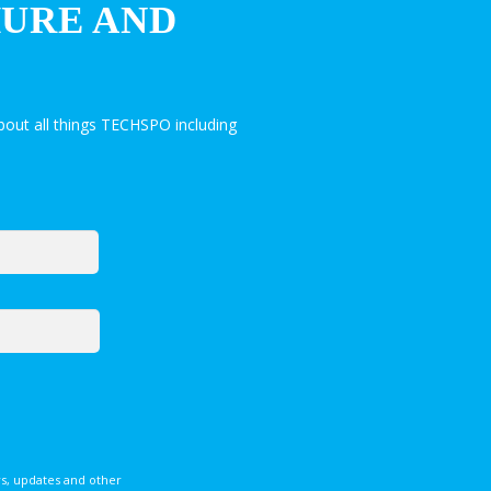
HURE AND
out all things TECHSPO including
s, updates and other