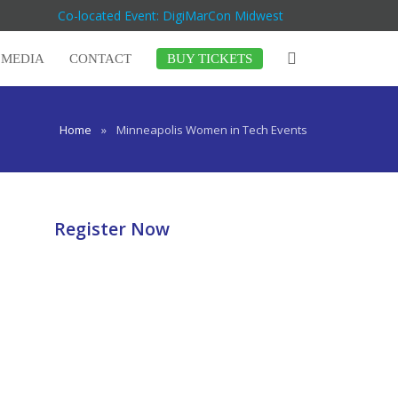
Co-located Event: DigiMarCon Midwest
MEDIA
CONTACT
BUY TICKETS
Home
»
Minneapolis Women in Tech Events
Register Now