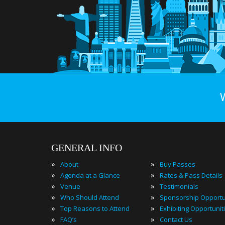
GENERAL INFO
»
»
About
Buy Passes
»
»
Agenda at a Glance
Rates & Pass Details
»
»
Venue
Testimonials
»
»
Who Should Attend
Sponsorship Opportu
»
»
Top Reasons to Attend
Exhibiting Opportunit
»
»
FAQ’s
Contact Us