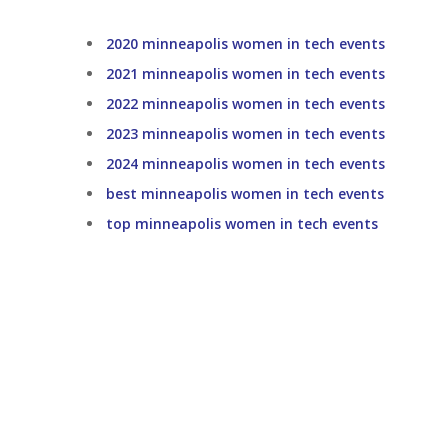
2020 minneapolis women in tech events
2021 minneapolis women in tech events
2022 minneapolis women in tech events
2023 minneapolis women in tech events
2024 minneapolis women in tech events
best minneapolis women in tech events
top minneapolis women in tech events