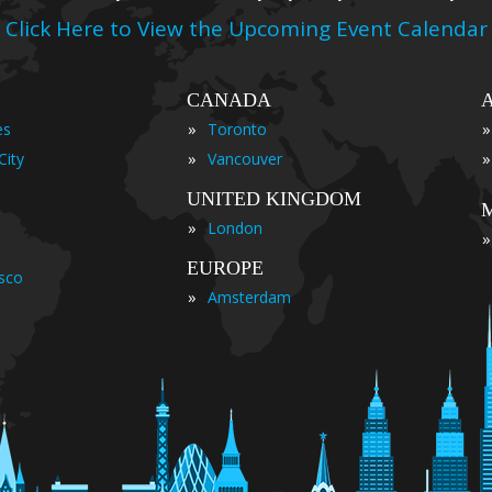
Click Here to View the Upcoming Event Calendar
CANADA
»
»
es
Toronto
»
»
City
Vancouver
UNITED KINGDOM
»
London
»
EUROPE
isco
»
Amsterdam