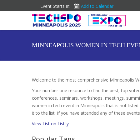
Event Starts in:
Add to Calendar
MINNEAPOLIS WOMEN IN TECH EVE
Welcome to the most comprehensive Minneapolis Wo
Your number one resource to find the best, top vote
conferences, seminars, workshops, meetings, summit
women in tech event in Minneapolis that is not liste
it to the list. If you have attended any of these event
View List on List.ly
Popular Tags