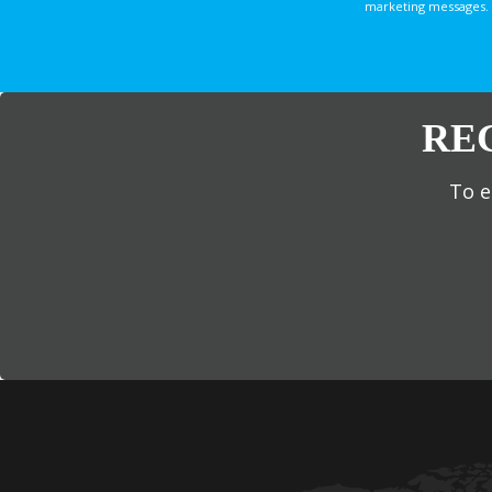
marketing messages. 
RE
To e