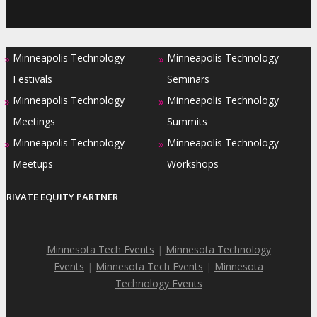
Minneapolis Technology
Minneapolis Technology
»
»
Festivals
Seminars
Minneapolis Technology
Minneapolis Technology
»
»
Meetings
Summits
Minneapolis Technology
Minneapolis Technology
»
»
Meetups
Workshops
PRIVATE EQUITY PARTNER
Minnesota Tech Events
|
Minnesota Technology
Events
|
Minnesota Tech Events
|
Minnesota
Technology Events