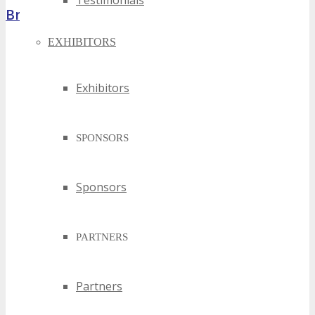
Testimonials
Brochure
EXHIBITORS
Exhibitors
SPONSORS
Sponsors
PARTNERS
Partners