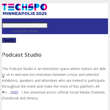
Just type and press 'enter'
PODCAST STUDIO
Home
»
Podcast Studio
Podcast Studio
✕
The Podcast Studio is an interactive space where visitors are able
to sit in and view live interviews between a host and selected
exhibitors, speakers and attendees who are invited to participate
throughout the event and make the most of this platform. All
Podcasts are live streamed across official Social Media Channels
VISIT
(Facebook and Vimeo).