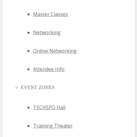
Master Classes
Networking
Online Networking
Attendee Info
EVENT ZONES
TECHSPO Hall
Training Theater