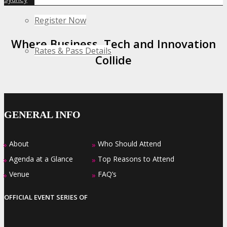
Register Now
Where Business, Tech and Innovation
Rates & Pass Details
Collide
GENERAL INFO
About
Who Should Attend
»
»
Agenda at a Glance
Top Reasons to Attend
»
»
Venue
FAQ’s
»
»
OFFICIAL EVENT SERIES OF