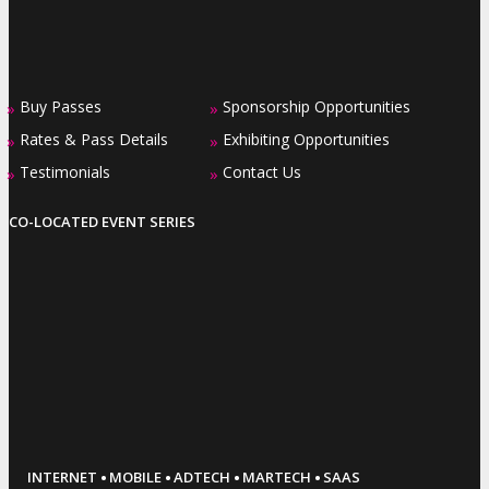
Buy Passes
Sponsorship Opportunities
»
»
Rates & Pass Details
Exhibiting Opportunities
»
»
Testimonials
Contact Us
»
»
CO-LOCATED EVENT SERIES
·
·
·
·
INTERNET
MOBILE
ADTECH
MARTECH
SAAS