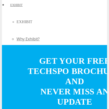
EXHIBIT
EXHIBIT
Why Exhibit?
Book an Exhibit Booth
GET YOUR FRE
Exhibitor Testimonials
TECHSPO BROCH
AND
Request an Exhibitor Prospectus
NEVER MISS AN
Join Next Exhibitor Overview Webinar
UPDATE