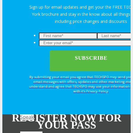
OPPS
Sign up for email updates and get your the FREE T
York brochure and stay in the know about all thing
including price changes and discounts
OPPORTUNITIES
Get Involved
Sponsorship
By submitting your email you agree that TECHSPO may send you
Exhibit
email messages with offers, updates and other marketing mes
understand and agree that TECHSPO may use your information i
with it’s Privacy Policy.
Advertise
REGISTER NOW FOR
Speak
YOUR PASS