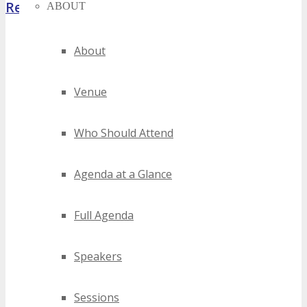
Register Now
ABOUT
About
Venue
Who Should Attend
Agenda at a Glance
Full Agenda
Speakers
Sessions