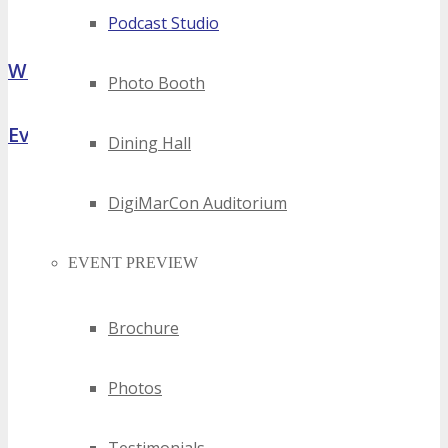
Podcast Studio
What Attendees Are Saying
Photo Booth
Event Highlights
Dining Hall
DigiMarCon Auditorium
EVENT PREVIEW
Brochure
Photos