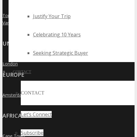
Toronto
Justify Your Trip
»
Vancouver
»
Celebrating 10 Years
UNITED KINGDOM
Seeking Strategic Buyer
London
»
CONTACT
EUROPE
CONTACT
Amsterdam
»
Let’s Connect
AFRICA
Subscribe
Cape Town
»