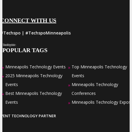
CONNECT WITH US
#Techspo | #TechspoMinneapolis
Facebook
Twitter
LinkedIn
Instagram
Pinterest
POPULAR TAGS
Minneapolis Technology Events
Top Minneapolis Technology
»
»
2025 Minneapolis Technology
Events
»
Events
Minneapolis Technology
»
Best Minneapolis Technology
Conferences
»
Events
Minneapolis Technology Expos
»
EVENT TECHNOLOGY PARTNER