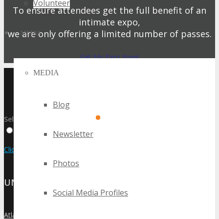
Volunteer
To ensure attendees get the full benefit of an
intimate expo,
we are only offering a limited number of passes.
MEDIA
Get My Pass Now!
MEDIA
UPCOMING TECHSPO
EVENTS
Blog
Select:
By Event Name
By City
By State / Country
Newsletter
Click Here to View the Upcoming Event Calendar
Photos
UNITED STATES
Social Media Profiles
Atlanta
»