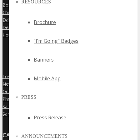
RESOURCES
Boston
»
Chicago
»
Dallas
»
Brochure
Denver
»
Houston
»
“I’m Going” Badges
Banners
Los Angeles
»
Mobile App
New York City
»
Orlando
»
PRESS
Phoenix
»
San Diego
»
San Francisco
»
Press Release
CANADA
ANNOUNCEMENTS