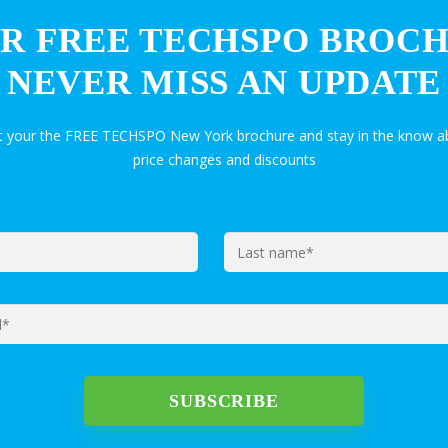
R FREE TECHSPO BROC
NEVER MISS AN UPDATE
et your the FREE TECHSPO New York brochure and stay in the know ab
price changes and discounts