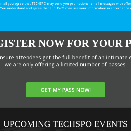
email you agree that TECHSPO may send you promotional email messages with offer
You understand and agree that TECHSPO may use your information in accordance with
GISTER NOW FOR YOUR P
nsure attendees get the full benefit of an intimate 
we are only offering a limited number of passes.
GET MY PASS NOW!
UPCOMING TECHSPO EVENTS