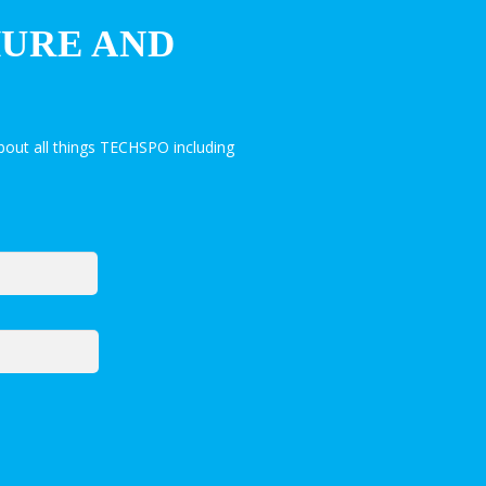
HURE AND
out all things TECHSPO including