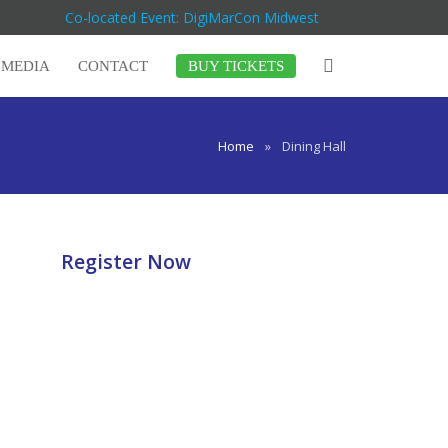
Co-located Event: DigiMarCon Midwest
MEDIA
CONTACT
BUY TICKETS
Home
»
Dining Hall
Register Now