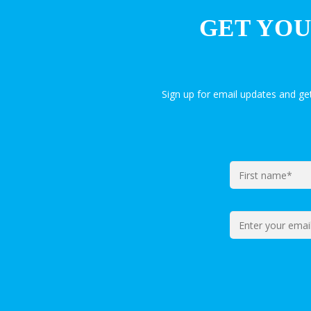
GET YOU
Sign up for email updates and g