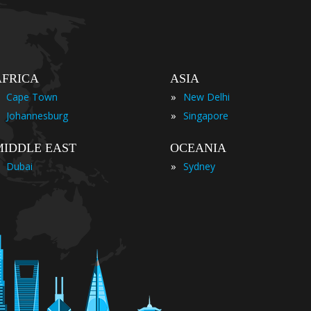
AFRICA
ASIA
»
Cape Town
New Delhi
»
Johannesburg
Singapore
MIDDLE EAST
OCEANIA
»
Dubai
Sydney