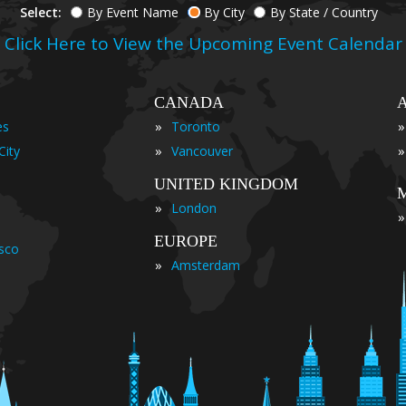
Select:
By Event Name
By City
By State / Country
Click Here to View the Upcoming Event Calendar
CANADA
»
»
es
Toronto
»
»
City
Vancouver
UNITED KINGDOM
»
London
»
EUROPE
isco
»
Amsterdam