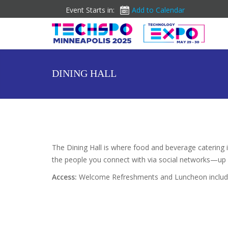
Event Starts in:
Add to Calendar
DINING HALL
The Dining Hall is where food and beverage catering 
the people you connect with via social networks—up 
Access:
Welcome Refreshments and Luncheon included