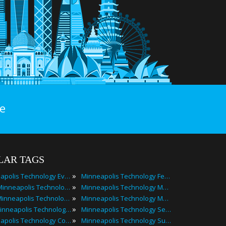
e
LAR TAGS
»
Minneapolis Technology Events
Minneapolis Technology Festivals
»
2025 Minneapolis Technology Events
Minneapolis Technology Meetings
»
Best Minneapolis Technology Events
Minneapolis Technology Meetups
»
Top Minneapolis Technology Events
Minneapolis Technology Seminars
»
Minneapolis Technology Conferences
Minneapolis Technology Summits