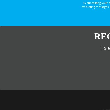
By submitting your 
marketing messages. 
RE
To e