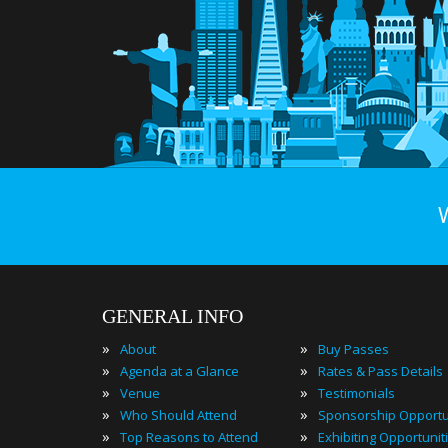
GENERAL INFO
»
»
About
Buy Passes
»
»
Agenda at a Glance
Rates & Pass Details
»
»
Venue
Testimonials
»
»
Who Should Attend
Sponsorship Opportu
»
»
Top Reasons to Attend
Exhibiting Opportunit