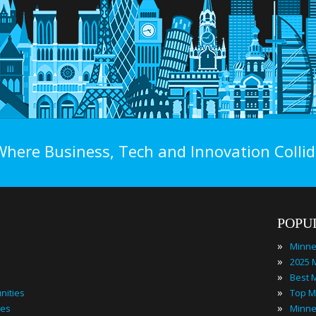
Where Business, Tech and Innovation Collid
POPU
»
»
»
»
nities
»
ies