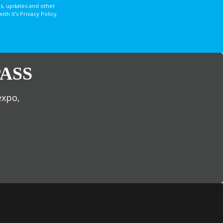
s, updates and other
 it’s Privacy Policy.
ASS
expo,