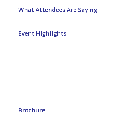
What Attendees Are Saying
Event Highlights
Brochure