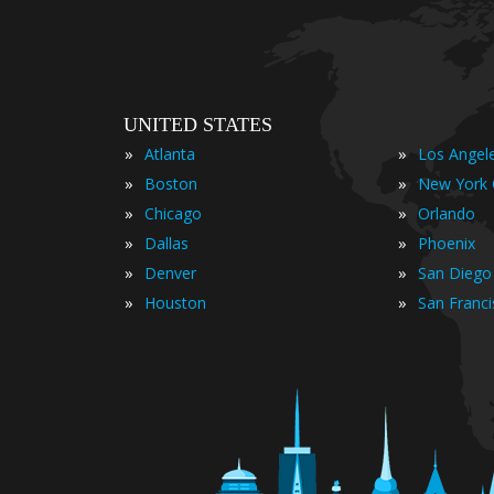
UNITED STATES
»
»
Atlanta
Los Angel
»
»
Boston
New York 
»
»
Chicago
Orlando
»
»
Dallas
Phoenix
»
»
Denver
San Diego
»
»
Houston
San Franc