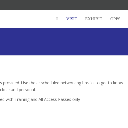
VISIT
EXHIBIT
OPPS
is provided. Use these scheduled networking breaks to get to know
close and personal.
 with Training and All Access Passes only