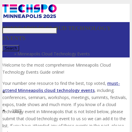
Just type and press 'enter'
MINNEAPOLIS CLOUD TECHNOLOGY
EVENTS
Home
»
Minneapolis Cloud Technology Events
Welcome to the most comprehensive Minneapolis Cloud
✕
Technology Events Guide online!
Your number one resource to find the best, top voted,
must-
attend Minneapolis cloud technology events
, including;
conferences, seminars, workshops, meetings, summits, festivals,
expos, trade shows and much more. If you know of a cloud
VISIT
technology event in Minneapolis that is not listed below, please
submit that cloud technology event to us so we can add it to the
list. If you have attended any of these events in the past, please