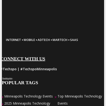
·
·
·
·
INTERNET
MOBILE
ADTECH
MARTECH
SAAS
CONNECT WITH US
#Techspo | #TechspoMinneapolis
Facebook
Twitter
LinkedIn
Instagram
Pinterest
POPULAR TAGS
Minneapolis Technology Events
Top Minneapolis Technology
»
»
2025 Minneapolis Technology
Events
»