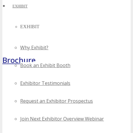
EXHIBIT
EXHIBIT
Why Exhibit?
Brochure
Book an Exhibit Booth
Exhibitor Testimonials
Request an Exhibitor Prospectus
Join Next Exhibitor Overview Webinar