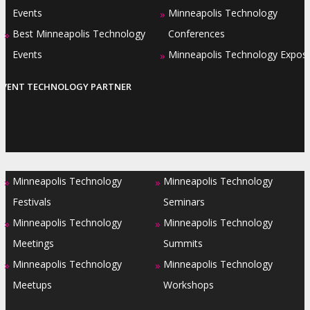
Events
Minneapolis Technology
»
Best Minneapolis Technology
Conferences
»
Events
Minneapolis Technology Expos
»
EVENT TECHNOLOGY PARTNER
Minneapolis Technology
Minneapolis Technology
»
»
Festivals
Seminars
Minneapolis Technology
Minneapolis Technology
»
»
Meetings
Summits
Minneapolis Technology
Minneapolis Technology
»
»
Meetups
Workshops