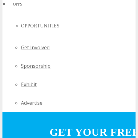
OPPS
OPPORTUNITIES
Get Involved
Sponsorship
Exhibit
Advertise
Speak
GET YOUR FRE