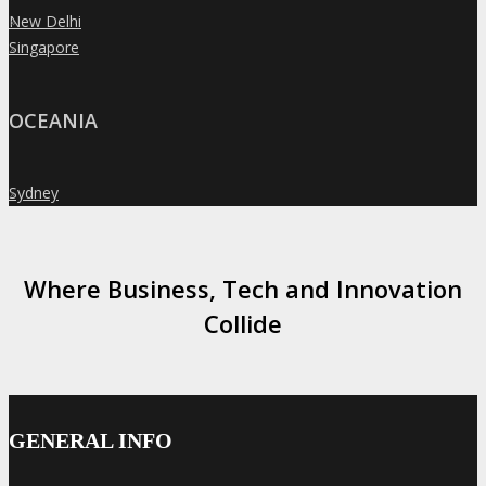
New Delhi
»
Singapore
»
OCEANIA
Sydney
»
Where Business, Tech and Innovation
Collide
GENERAL INFO