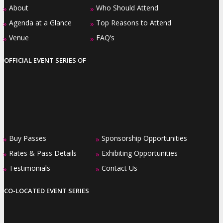
About
Who Should Attend
»
»
Agenda at a Glance
Top Reasons to Attend
»
»
Venue
FAQ’s
»
»
OFFICIAL EVENT SERIES OF
Buy Passes
Sponsorship Opportunities
»
»
Rates & Pass Details
Exhibiting Opportunities
»
»
Testimonials
Contact Us
»
»
CO-LOCATED EVENT SERIES