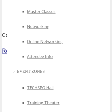
2023 minneapolis cloud technology events
2024 minneapolis cloud technology events
Master Classes
best minneapolis cloud technology events
top minneapolis cloud technology events
Networking
Comments
Online Networking
Register Now
Attendee Info
EVENT ZONES
TECHSPO Hall
Training Theater