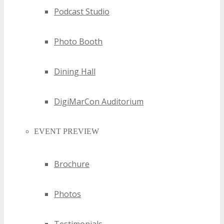
Podcast Studio
Photo Booth
Dining Hall
DigiMarCon Auditorium
EVENT PREVIEW
Brochure
Photos