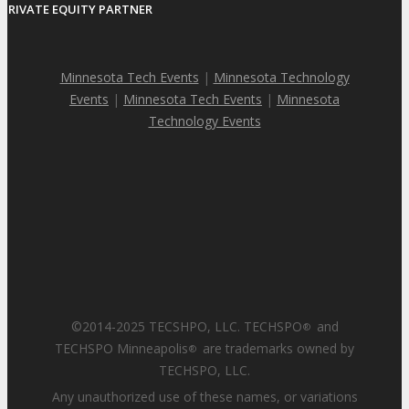
PRIVATE EQUITY PARTNER
Minnesota Tech Events
|
Minnesota Technology
Events
|
Minnesota Tech Events
|
Minnesota
Technology Events
©2014-2025 TECSHPO, LLC. TECHSPO
and
®
TECHSPO Minneapolis
are trademarks owned by
®
TECHSPO, LLC.
Any unauthorized use of these names, or variations