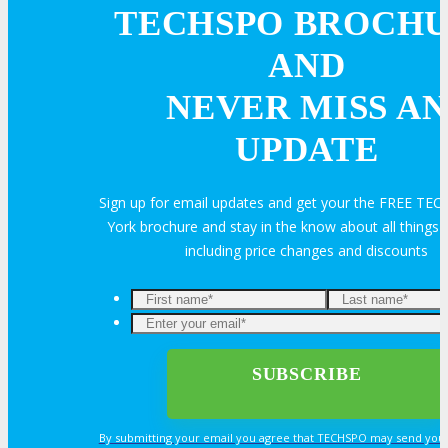
Volunteer
TECHSPO BROCH
AND
MEDIA
NEVER MISS AN
UPDATE
MEDIA
Sign up for email updates and get your the FREE T
Blog
York brochure and stay in the know about all thing
including price changes and discounts
Newsletter
Photos
Social Media Profiles
By submitting your email you agree that TECHSPO may send you