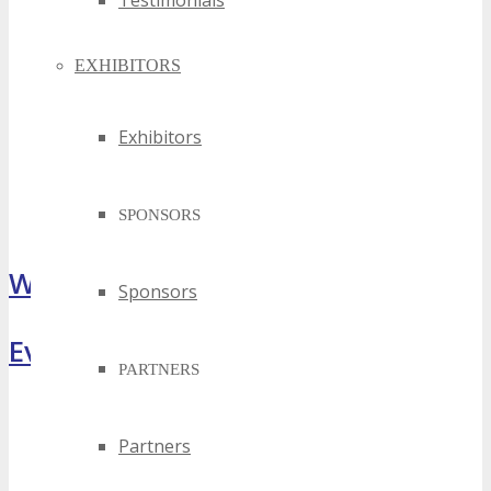
Testimonials
EXHIBITORS
Exhibitors
SPONSORS
What Attendees Are Saying
Sponsors
Event Highlights
PARTNERS
Partners