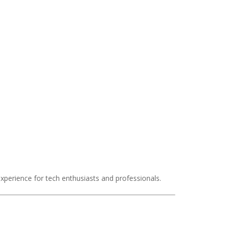
experience for tech enthusiasts and professionals.