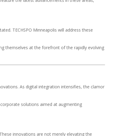
 feature the latest advancements in these areas,
stated. TECHSPO Minneapolis will address these
ng themselves at the forefront of the rapidly evolving
vations. As digital integration intensifies, the clamor
 corporate solutions aimed at augmenting
 These innovations are not merely elevating the