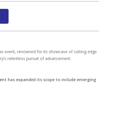
his event, renowned for its showcase of cutting-edge
ry’s relentless pursuit of advancement.
ent has expanded its scope to include emerging