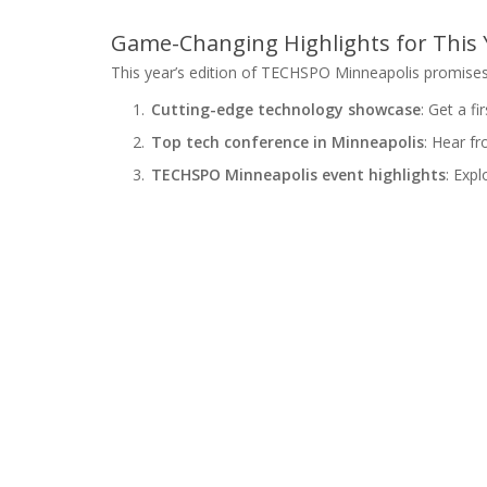
Game-Changing Highlights for This Y
This year’s edition of TECHSPO Minneapolis promises 
Cutting-edge technology showcase
: Get a f
Top tech conference in Minneapolis
: Hear fr
TECHSPO Minneapolis event highlights
: Expl