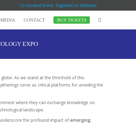
Co-located Event: DigiMarCon Midwest
MEDIA
CONTACT
BUY TICKETS
NOLOGY EXPO
 globe. As we stand at the threshold of this
erings serve as critical platforms for unveiling the
vironment where they can exchange knowledge on
technological landscape.
ll underscore the profound impact of
emerging