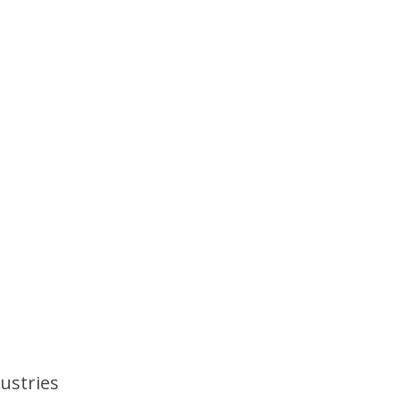
ustries