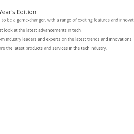
ear’s Edition
to be a game-changer, with a range of exciting features and innovatio
irst look at the latest advancements in tech.
om industry leaders and experts on the latest trends and innovations.
ore the latest products and services in the tech industry.