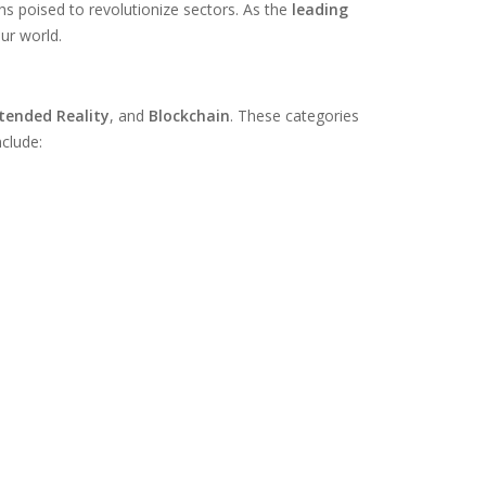
hs poised to revolutionize sectors. As the
leading
ur world.
tended Reality
, and
Blockchain
. These categories
nclude: