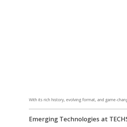
With its rich history, evolving format, and game-chang
Emerging Technologies at TECHS