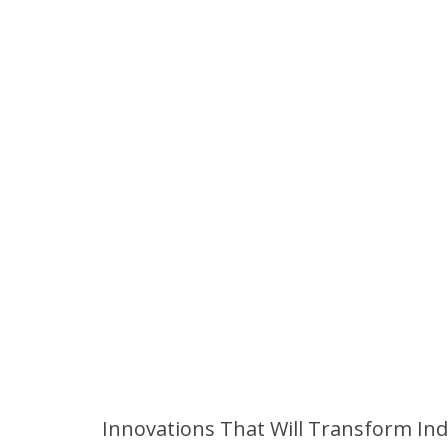
Innovations That Will Transform Ind