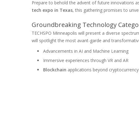
Prepare to behold the advent of future innovations 
tech expo in Texas
, this gathering promises to unve
Groundbreaking Technology Categor
TECHSPO Minneapolis will present a diverse spectr
will spotlight the most avant-garde and transformativ
Advancements in AI and Machine Learning
Immersive experiences through VR and AR
Blockchain
applications beyond cryptocurrency