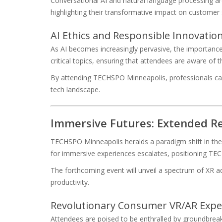
Conversational AI and natural language processing ar
highlighting their transformative impact on customer 
AI Ethics and Responsible Innovati
As AI becomes increasingly pervasive, the importanc
critical topics, ensuring that attendees are aware of
By attending TECHSPO Minneapolis, professionals can ga
tech landscape.
Immersive Futures: Extended Re
TECHSPO Minneapolis heralds a paradigm shift in the te
for immersive experiences escalates, positioning TEC
The forthcoming event will unveil a spectrum of XR 
productivity.
Revolutionary Consumer VR/AR Expe
Attendees are poised to be enthralled by groundbreaki