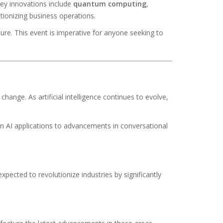
ey innovations include
quantum computing
,
utionizing business operations.
ure. This event is imperative for anyone seeking to
hange. As artificial intelligence continues to evolve,
n AI applications to advancements in conversational
pected to revolutionize industries by significantly