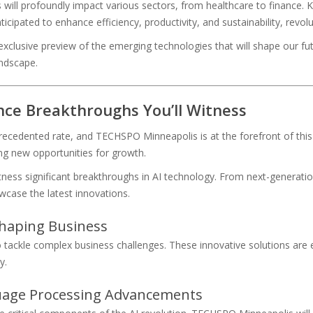
ll profoundly impact various sectors, from healthcare to finance. K
icipated to enhance efficiency, productivity, and sustainability, revol
clusive preview of the emerging technologies that will shape our fut
andscape.
gence Breakthroughs You’ll Witness
recedented rate, and TECHSPO Minneapolis is at the forefront of this c
ing new opportunities for growth.
ess significant breakthroughs in AI technology. From next-generatio
wcase the latest innovations.
shaping Business
 tackle complex business challenges. These innovative solutions are ex
y.
guage Processing Advancements