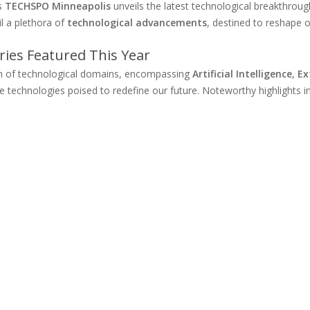
as
TECHSPO Minneapolis
unveils the latest technological breakthroug
il a plethora of
technological advancements
, destined to reshape o
ies Featured This Year
um of technological domains, encompassing
Artificial Intelligence
,
Ex
e technologies poised to redefine our future. Noteworthy highlights i