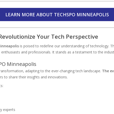
LEARN MORE ABOUT TECHSPO MINNEAPOLIS
evolutionize Your Tech Perspective
inneapolis
is poised to redefine our understanding of technology. T
nthusiasts and professionals. It stands as a testament to the indust
PO Minneapolis
transformation, adapting to the ever-changing tech landscape.
The ev
rs to share their insights and innovations.
s:
y experts