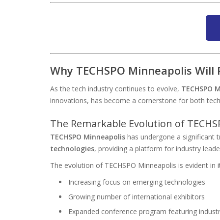
Why TECHSPO Minneapolis Will R
As the tech industry continues to evolve,
TECHSPO M
innovations, has become a cornerstone for both tech e
The Remarkable Evolution of TECHS
TECHSPO Minneapolis
has undergone a significant 
technologies
, providing a platform for industry leade
The evolution of TECHSPO Minneapolis is evident in it
Increasing focus on emerging technologies
Growing number of international exhibitors
Expanded conference program featuring industr