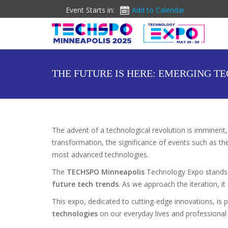
Event Starts in:
Add to Calendar
THE FUTURE IS HERE: EMERGING T
The advent of a technological revolution is imminent
transformation, the significance of events such as t
most advanced technologies.
The
TECHSPO Minneapolis
Technology Expo stands 
future tech trends
. As we approach the iteration, it
This expo, dedicated to cutting-edge innovations, is
technologies
on our everyday lives and professional