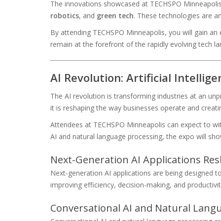
The innovations showcased at TECHSPO Minneapolis wi
robotics
, and
green tech
. These technologies are ant
By attending TECHSPO Minneapolis, you will gain an ex
remain at the forefront of the rapidly evolving tech l
AI Revolution: Artificial Intelli
The AI revolution is transforming industries at an unp
it is reshaping the way businesses operate and creat
Attendees at TECHSPO Minneapolis can expect to witn
AI and natural language processing, the expo will sho
Next-Generation AI Applications Re
Next-generation AI applications are being designed to
improving efficiency, decision-making, and productivit
Conversational AI and Natural Lan