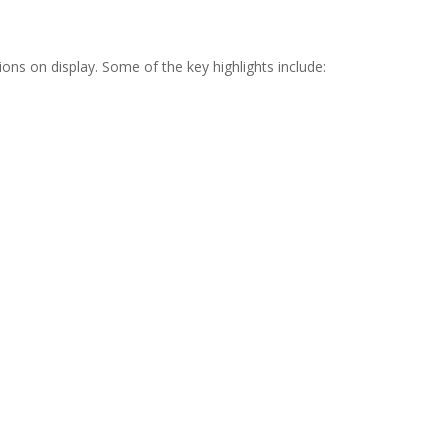
ns on display. Some of the key highlights include: