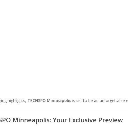
ing highlights,
TECHSPO Minneapolis
is set to be an unforgettable 
PO Minneapolis: Your Exclusive Preview