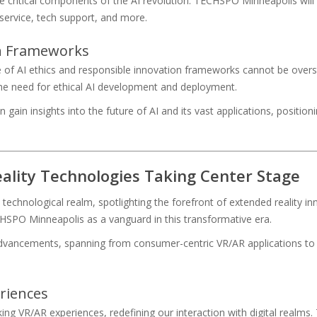
e critical components of the AI revolution. TECHSPO Minneapolis will
service, tech support, and more.
on Frameworks
e of AI ethics and responsible innovation frameworks cannot be over
 the need for ethical AI development and deployment.
in insights into the future of AI and its vast applications, positioni
ality Technologies Taking Center Stage
chnological realm, spotlighting the forefront of extended reality inno
HSPO Minneapolis as a vanguard in this transformative era.
advancements, spanning from consumer-centric VR/AR applications to
riences
ng VR/AR experiences, redefining our interaction with digital realms.