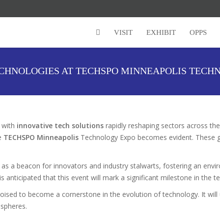
VISIT
EXHIBIT
OPPS
ECHNOLOGIES AT TECHSPO MINNEAPOLIS TECH
, with
innovative tech solutions
rapidly reshaping sectors across the
he
TECHSPO Minneapolis
Technology Expo becomes evident. These gath
as a beacon for innovators and industry stalwarts, fostering an en
 is anticipated that this event will mark a significant milestone in the 
 poised to become a cornerstone in the evolution of technology. It wi
 spheres.