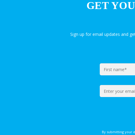
GET YOU
Sign up for email updates and g
By submitting your 