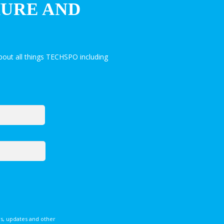
HURE AND
out all things TECHSPO including
s, updates and other