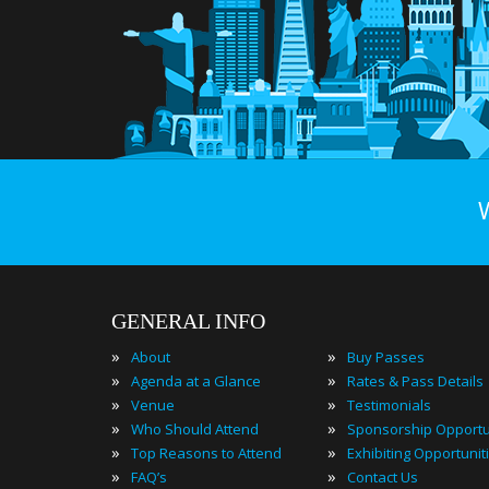
GENERAL INFO
»
»
About
Buy Passes
»
»
Agenda at a Glance
Rates & Pass Details
»
»
Venue
Testimonials
»
»
Who Should Attend
Sponsorship Opportu
»
»
Top Reasons to Attend
Exhibiting Opportunit
»
»
FAQ’s
Contact Us