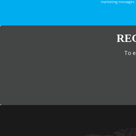
marketing messages. 
RE
To e