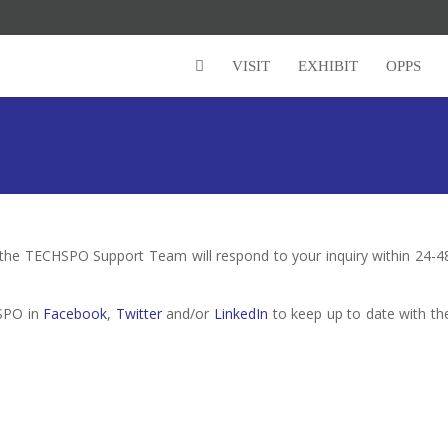
VISIT
EXHIBIT
OPPS
 the TECHSPO Support Team will respond to your inquiry within 24-4
HSPO in
Facebook
,
Twitter
and/or
LinkedIn
to keep up to date with th