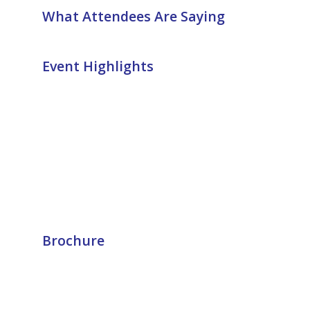
What Attendees Are Saying
Event Highlights
Brochure