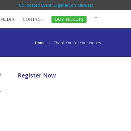
Co-located Event: DigiMarCon Midwest
MEDIA
CONTACT
BUY TICKETS
Home
»
Thank You For Your Inquiry
Register Now
8
e