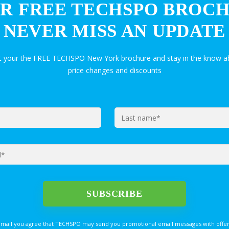
R FREE TECHSPO BROC
NEVER MISS AN UPDATE
et your the FREE TECHSPO New York brochure and stay in the know ab
price changes and discounts
email you agree that TECHSPO may send you promotional email messages with offer