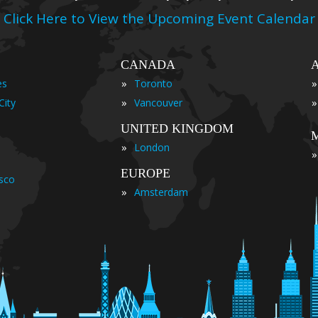
Click Here to View the Upcoming Event Calendar
CANADA
»
»
es
Toronto
»
»
City
Vancouver
UNITED KINGDOM
»
London
»
EUROPE
isco
»
Amsterdam