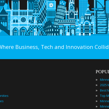
Where Business, Tech and Innovation Collid
POPU
»
»
»
»
nities
»
ies
»