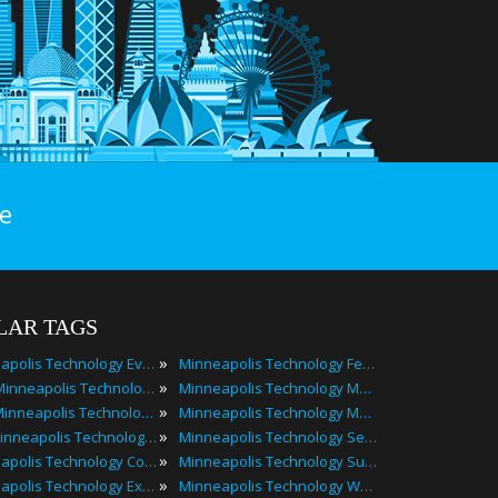
e
LAR TAGS
»
Minneapolis Technology Events
Minneapolis Technology Festivals
»
2025 Minneapolis Technology Events
Minneapolis Technology Meetings
»
Best Minneapolis Technology Events
Minneapolis Technology Meetups
»
Top Minneapolis Technology Events
Minneapolis Technology Seminars
»
Minneapolis Technology Conferences
Minneapolis Technology Summits
»
Minneapolis Technology Expos
Minneapolis Technology Workshops