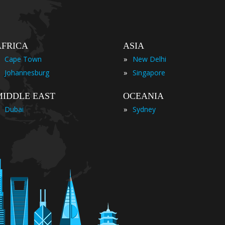
AFRICA
ASIA
»
Cape Town
New Delhi
»
Johannesburg
Singapore
MIDDLE EAST
OCEANIA
»
Dubai
Sydney