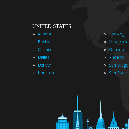
UNITED STATES
»
»
Atlanta
Los Angel
»
»
Boston
New York 
»
»
Chicago
Orlando
»
»
Dallas
Phoenix
»
»
Denver
San Diego
»
»
Houston
San Franc