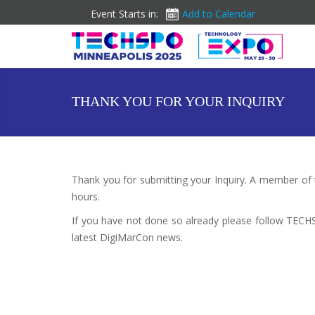
Event Starts in:
Add to Calendar
THANK YOU FOR YOUR INQUIRY
Thank you for submitting your Inquiry. A member of
hours.
If you have not done so already please follow TEC
latest DigiMarCon news.