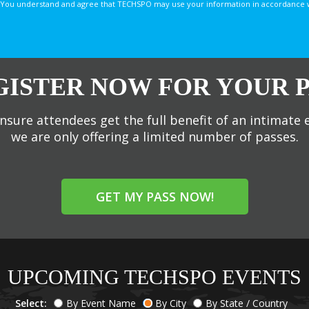
You understand and agree that TECHSPO may use your information in accordance with
GISTER NOW FOR YOUR P
nsure attendees get the full benefit of an intimate 
we are only offering a limited number of passes.
GET MY PASS NOW!
UPCOMING TECHSPO EVENTS
Select:
By Event Name
By City
By State / Country