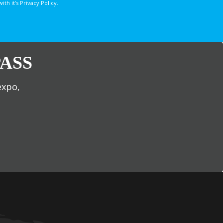
 it’s Privacy Policy.
ASS
expo,